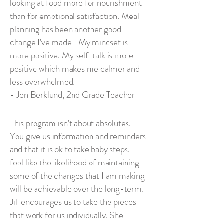
looking at food more for nourishment
than for emotional satisfaction. Meal
planning has been another good
change I've made! My mindset is
more positive. My self-talk is more
positive which makes me calmer and
less overwhelmed.
- Jen Berklund, 2nd Grade Teacher
This program isn't about absolutes.
You give us information and reminders
and that it is ok to take baby steps. I
feel like the likelihood of maintaining
some of the changes that I am making
will be achievable over the long-term.
Jill encourages us to take the pieces
that work for us individually. She