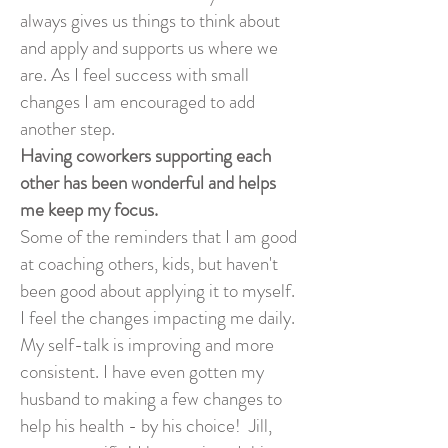
always gives us things to think about
and apply and supports us where we
are. As I feel success with small
changes I am encouraged to add
another step.
Having coworkers supporting each
other has been wonderful and helps
me keep my focus.
Some of the reminders that I am good
at coaching others, kids, but haven't
been good about applying it to myself.
I feel the changes impacting me daily.
My self-talk is improving and more
consistent. I have even gotten my
husband to making a few changes to
help his health - by his choice! Jill,