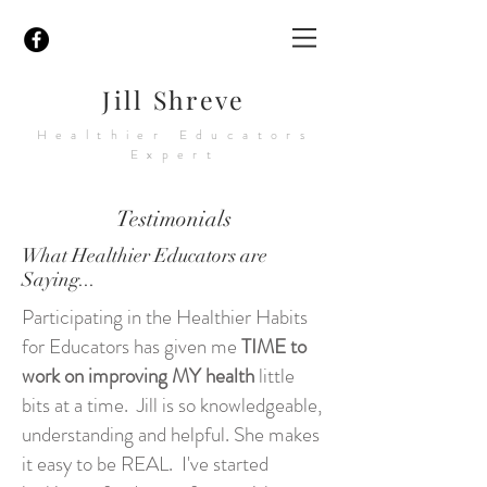
Jill Shreve
Healthier Educators
Expert
Testimonials
What Healthier Educators are
Saying...
Participating in the Healthier Habits
for Educators has given me
TIME to
work on improving MY health
little
bits at a time. Jill is so knowledgeable,
understanding and helpful. She makes
it easy to be REAL. I've started