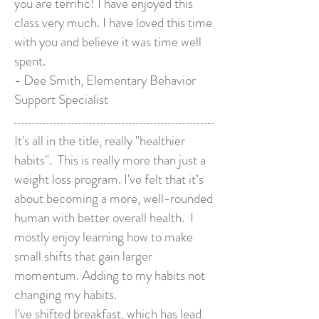
you are terrific! I have enjoyed this
class very much. I have loved this time
with you and believe it was time well
spent.
- Dee Smith, Elementary Behavior
Support Specialist
It's all in the title, really "healthier
habits". This is really more than just a
weight loss program. I've felt that it’s
about becoming a more, well-rounded
human with better overall health. I
mostly enjoy learning how to make
small shifts that gain larger
momentum. Adding to my habits not
changing my habits.
I've shifted breakfast, which has lead