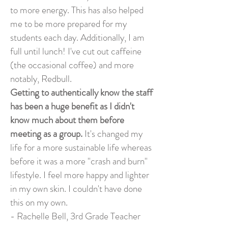
to more energy. This has also helped
me to be more prepared for my
students each day. Additionally, I am
full until lunch! I've cut out caffeine
(the occasional coffee) and more
notably, Redbull.
Getting to authentically know the staff
has been a huge benefit as I didn't
know much about them before
meeting as a group.
It's changed my
life for a more sustainable life whereas
before it was a more "crash and burn"
lifestyle. I feel more happy and lighter
in my own skin. I couldn't have done
this on my own.
- Rachelle Bell, 3rd Grade Teacher