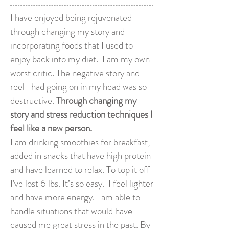
I have enjoyed being rejuvenated
through changing my story and
incorporating foods that I used to
enjoy back into my diet. I am my own
worst critic. The negative story and
reel I had going on in my head was so
destructive.
Through changing my
story and stress reduction techniques I
feel like a new person.
I am drinking smoothies for breakfast,
added in snacks that have high protein
and have learned to relax. To top it off
I've lost 6 lbs. It’s so easy. I feel lighter
and have more energy. I am able to
handle situations that would have
caused me great stress in the past. By