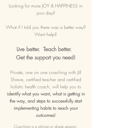
Looking for more JOY & HAPPINESS in
your day?
What if I told you there was a better way?
Want help?
Live better. Teach better.
Get the support you need!
Private, one on one coaching with Jill
Shreve, certified teacher and certified
holistic health coach, will help you to
identify what you want, what is getting in
the way, and steps to successfully start
implementing habits to reach your
outcomes!
Coaching is a phone or skype session.