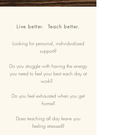
Live better. Teach better.
Looking for personal, individualized
support?
Do you struggle with having the energy
you need to feel your best each day at
work?
Do you feel exhausted when you get
home?
Does teaching all day leave you
feeling stressed?