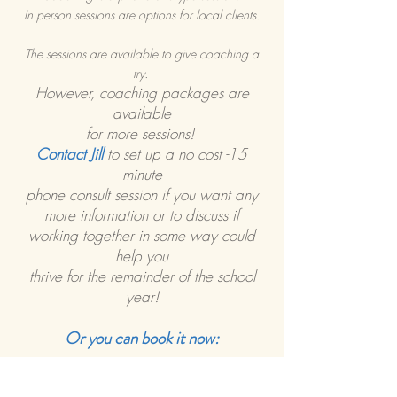
In person sessions are options for local clients.
The sessions are available to give coaching a
try.
However, coaching packages are
available
for more sessions!
Contact Jill
to set up a no cost -15
minute
phone consult session if you want any
more information or to discuss if
working together in some way could
help you
thrive for the remainder of the school
year!
Or you can book it now: