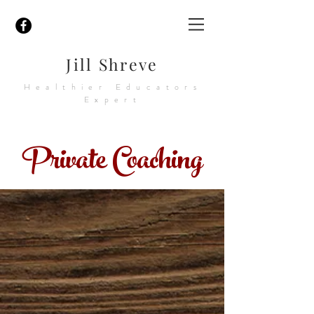
Jill Shreve
Healthier Educators
Expert
Private Coaching